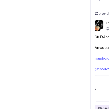
provi
⁢
@
Où FrAnd
Arnaques
frandroi
@
cbouva
#
SaRacr