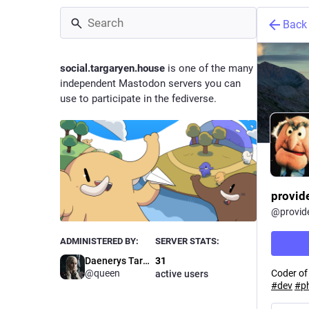
Back
social.targaryen.house
is one of the many
independent Mastodon servers you can
use to participate in the fediverse.
provid
@
provid
ADMINISTERED BY:
SERVER STATS:
Daenerys Targaryen
31
Coder of
@queen
active users
#
dev
#
p