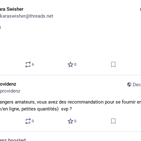
ara Swisher
karaswisher@threads.net
s
6
0
rovidenz
Dec
providenz
angers amateurs, vous avez des recommandation pour se fournir en 
/en ligne, petites quantités)  svp ?
0
0
denz
boosted