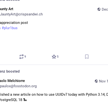
aunty Art
Dec
JauntyArt@crispsandwi.ch
 appreciation post
s
#
plur1bus
9
5
denz
boosted
aolo Melchiorre
Nov 1
paulox@fosstodon.org
lished a new article on how to use UUIDv7 today with Python 3.14, D
PostgreSQL 18 🐍 