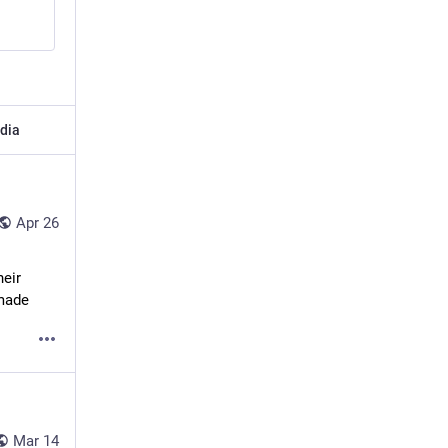
dia
Apr 26
eir 
 made
Mar 14