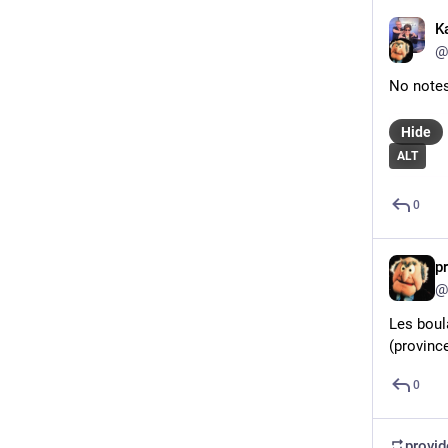
K
@
No note
Hide
ALT
0
p
@
Les boul
(province
0
provi