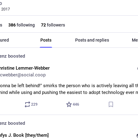
D
, 2017
s
386
following
72
followers
ured
Posts
Posts and replies
Me
denz
boosted
hristine Lemmer-Webber
cwebber@social.coop
onna be left behind!" smirks the person who is actively leaving all th
ehind while using and pushing the easiest to adopt technology ever
229
446
denz
boosted
nfys J. Book [they/them]