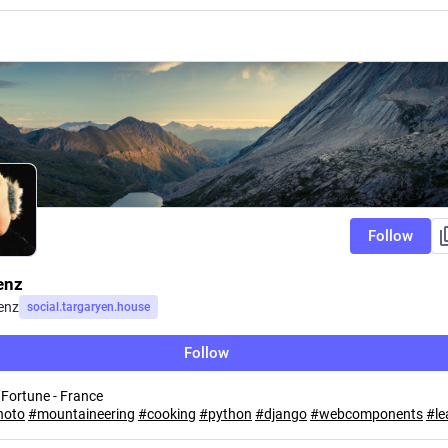
Follow
enz
enz
social.targaryen.house
Follow
 Fortune - France
hoto
#
mountaineering
#
cooking
#
python
#
django
#
webcomponents
#
l