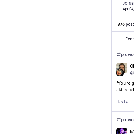
JOINE
Apr 04
376
post
Feat
provi
C
@
"You're g
skills b
12
provi
E