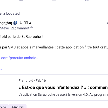
denz
boosted
Ƥĥąɳʈȯɱ
🎸 🏳️‍🌈 ⁂
Steve12L@mamot.fr
roid parle de SaRacroche !
 par SMS et appels malveillantes : cette application filtre tout gra
d.com/produits-android
t
Frandroid
·
Feb 16
oche
#
Android