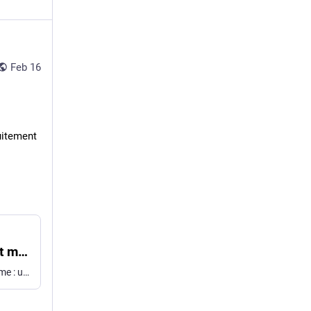
Feb 16
tuitement
« Est-ce que vous m'entendez ? » : comment mettre fin définitivement à ces appels qui nous gâchent la vie
L'application Saracroche passe à la version 4.0. Au programme : une refonte complète et la possibilité de filtrer les SMS malveillants. Une application