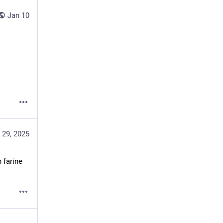
Jan 10
 29, 2025
farine 