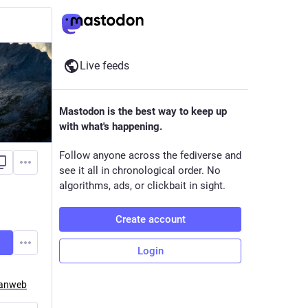
Live feeds
Mastodon is the best way to keep up
with what's happening.
Follow anyone across the fediverse and
see it all in chronological order. No
algorithms, ads, or clickbait in sight.
Create account
Login
eanweb