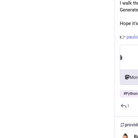
I walk t
Generate
Hope it's
👉 
paulo
Mor
#
Python
1
provi
R