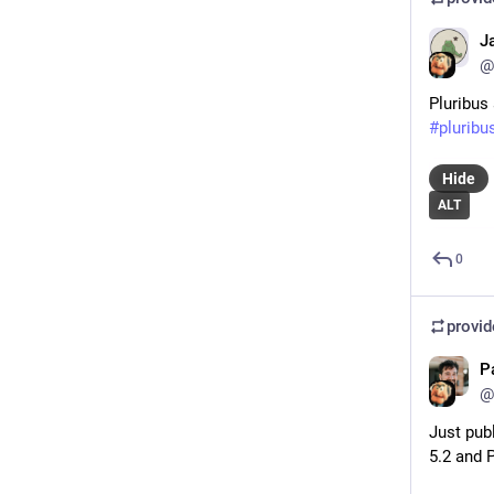
J
@
Pluribus
#
pluribu
Hide
ALT
0
provi
P
@
Just pub
5.2 and 