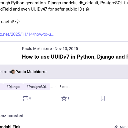
hrough Python generation, Django models, db_default, PostgreSQL fun
dField and even UUIDv47 for safer public IDs 🤖 
 useful! 🙂 
x.net/2025/11/14/how-to-u
Paolo Melchiorre
·
Nov 13, 2025
e from
Paolo Melchiorre
#
Django
#
PostgreSQL
…and 5 more
4
1
denz
boosted
andahl Fink
Nov 