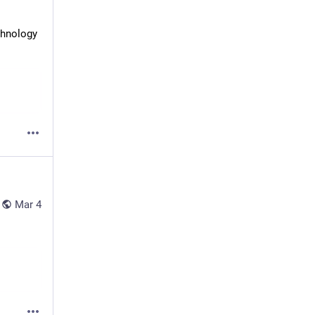
hnology 
Mar 4