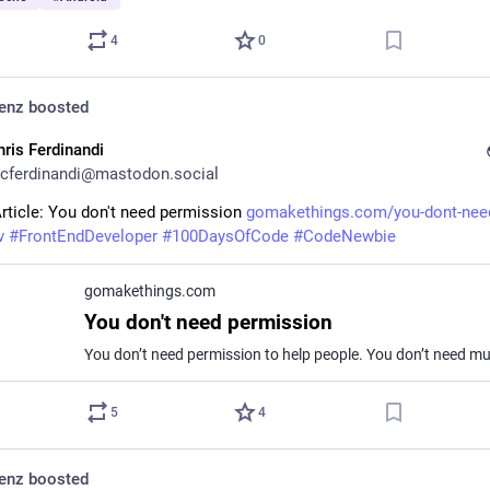
4
0
denz
boosted
hris Ferdinandi
cferdinandi@mastodon.social
rticle: You don't need permission 
gomakethings.com/you-dont-nee
v
#
FrontEndDeveloper
#
100DaysOfCode
#
CodeNewbie
gomakethings.com
You don't need permission
5
4
denz
boosted