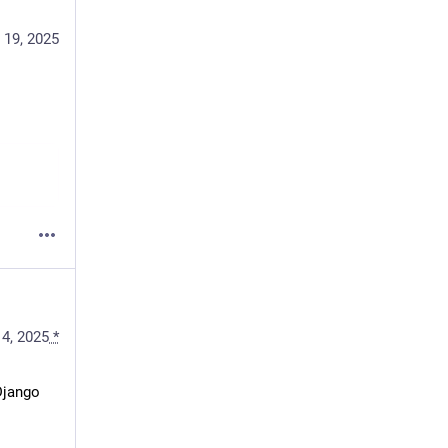
 19, 2025
4, 2025
*
jango 