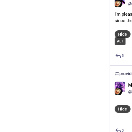
@
I'm plea
since the
Hide
ALT
5
provi
M
@
Hide
0