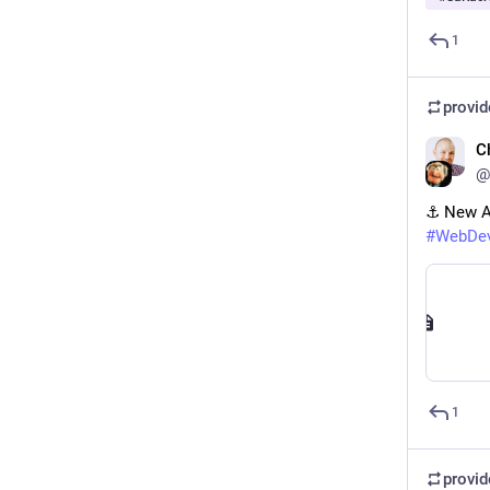
1
provi
C
@
⚓️ New A
#
WebDe
1
provi