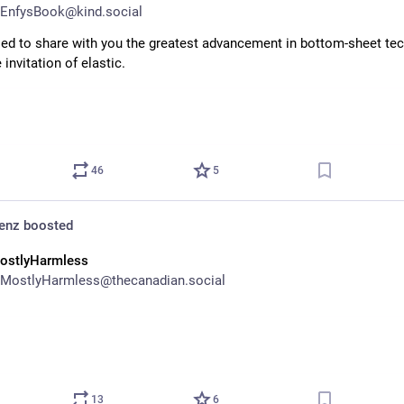
EnfysBook@kind.social
sed to share with you the greatest advancement in bottom-sheet tec
 invitation of elastic.
46
5
denz
boosted
ostlyHarmless
MostlyHarmless@thecanadian.social
13
6