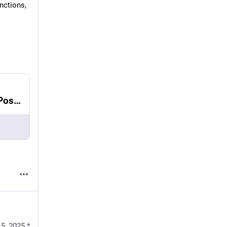
ctions, 
How to use UUIDv7 in Python, Django and PostgreSQL
5, 2025
*