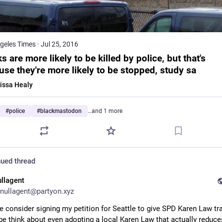
geles Times
·
Jul 25, 2016
s are more likely to be killed by police, but that's
use they're more likely to be stopped, study sa
issa Healy
#
police
#
blackmastodon
…and 1 more
ued thread
ullagent
nullagent@partyon.xyz
e consider signing my petition for Seattle to give SPD Karen Law tra
e think about even adopting a local Karen Law that actually reduces