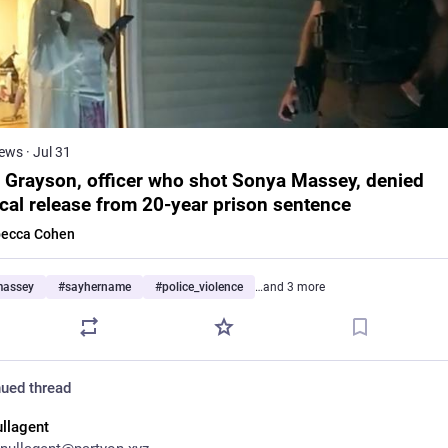
ews
·
Jul 31
 Grayson, officer who shot Sonya Massey, denied
cal release from 20-year prison sentence
ecca Cohen
massey
#
sayhername
#
police_violence
…and 3 more
ued thread
ullagent