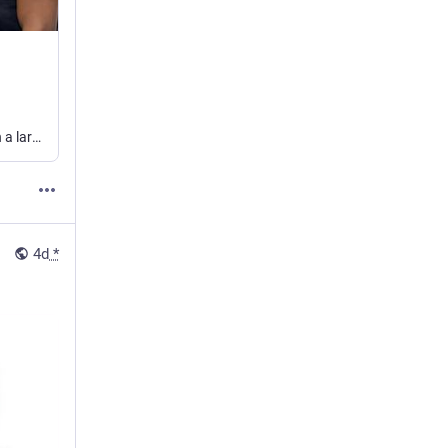
Once upon a time, in a little town called Atlanta, there was a dad who decided on a lark to take his 4-month-old baby girl to the library.
4d
*