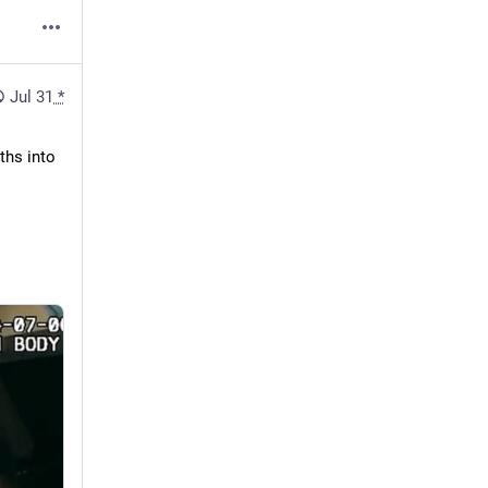
Jul 31
*
hs into 