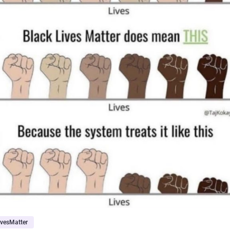
ivesMatter