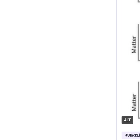
ALT
#
BlackL