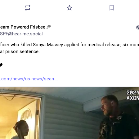
team Powered Frisbee 🥏
SPF@hear-me.social
fficer who killed Sonya Massey applied for medical release, six mont
ear prison sentence. 
🖤
.com/news/us-news/sean-