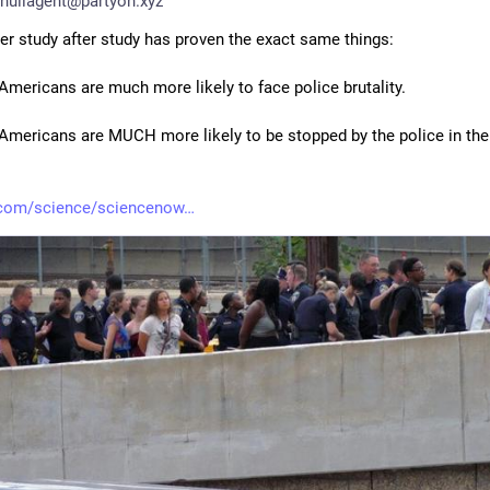
nullagent@partyon.xyz
ter study after study has proven the exact same things:
 Americans are much more likely to face police brutality.
 Americans are MUCH more likely to be stopped by the police in the f
.com/science/sciencenow