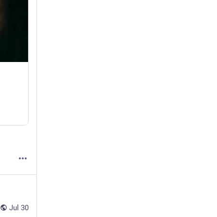
Jul 30