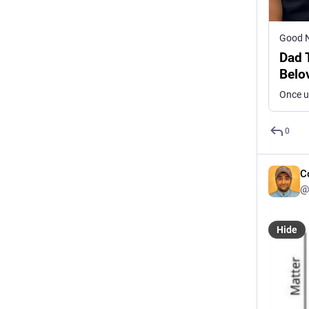
Good 
Dad 
Belo
0
C
@
Hide