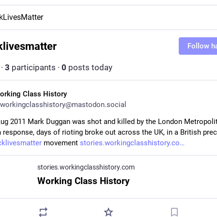
kLivesMatter
klivesmatter
Follow h
·
3
participants
·
0
posts today
orking Class History
workingclasshistory@mastodon.social
Aug 2011 Mark Duggan was shot and killed by the London Metropolit
n response, days of rioting broke out across the UK, in a British prec
cklivesmatter
 movement 
stories.workingclasshistory.co
stories.workingclasshistory.com
Working Class History