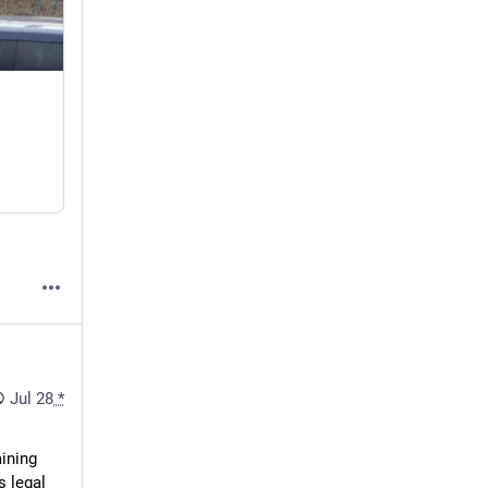
Jul 28
*
ining 
 legal 