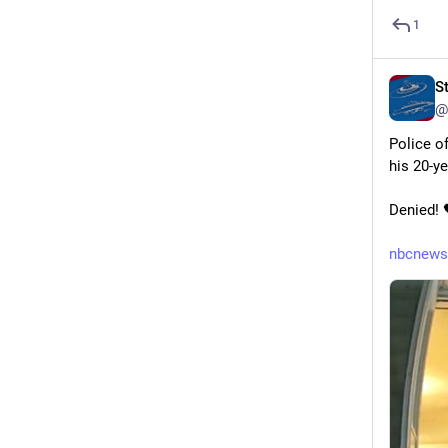
1
S
@
Police o
his 20-y
Denied! 
nbcnews