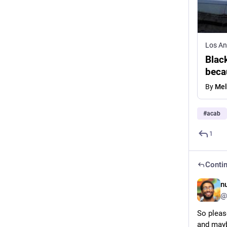
Los An
Black
beca
By
Mel
#
acab
1
Contin
n
@
So pleas
and mayb