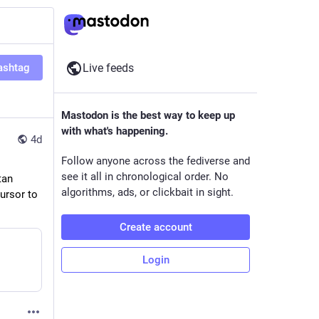
ashtag
Live feeds
Mastodon is the best way to keep up
with what's happening.
4d
Follow anyone across the fediverse and
see it all in chronological order. No
an 
algorithms, ads, or clickbait in sight.
ursor to 
Create account
Login