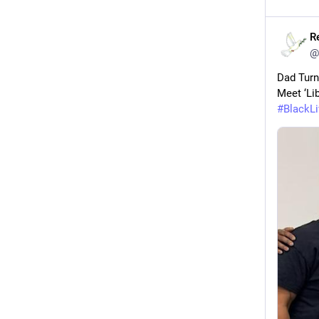
R
@
Dad Turn
Meet ‘Lib
#
BlackL