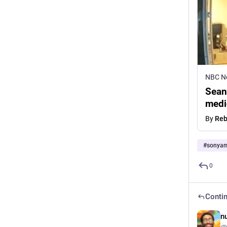
NBC N
Sean
medi
By
Reb
#
sonya
0
Contin
n