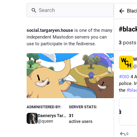
Blac
#
blac
social.targaryen.house
is one of the many
independent Mastodon servers you can
3
posts
use to participate in the fediverse.
W
@
#
OtD
 4 
police. I
the 
#
bla
ADMINISTERED BY:
SERVER STATS:
Daenerys Targaryen
31
@queen
active users
0