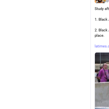
@
Study af
1. Black
2. Black
place.
latimes