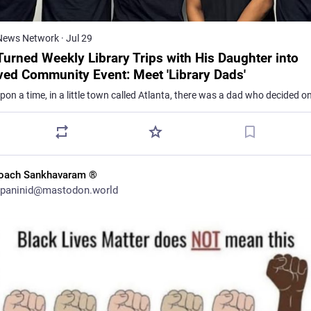
News Network
·
Jul 29
Turned Weekly Library Trips with His Daughter into
ved Community Event: Meet 'Library Dads'
oach Sankhavaram ®
paninid@mastodon.world