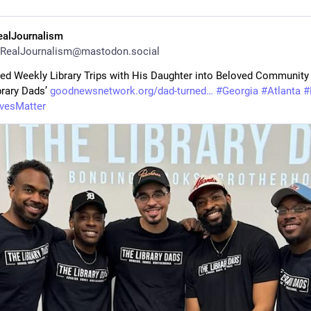
ealJournalism
RealJournalism@mastodon.social
ed Weekly Library Trips with His Daughter into Beloved Community 
rary Dads’ 
goodnewsnetwork.org/dad-turned
#
Georgia
#
Atlanta
#
ivesMatter