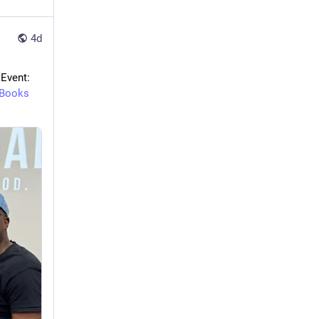
4d
Event: 
Books