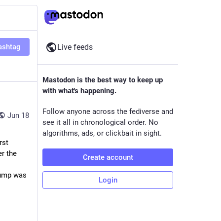
ashtag
Live feeds
Mastodon is the best way to keep up
with what's happening.
Follow anyone across the fediverse and
Jun 18
see it all in chronological order. No
algorithms, ads, or clickbait in sight.
…The idea of a permanent fence around the park was discussed during the first 
r the 
Create account
ump was 
Login