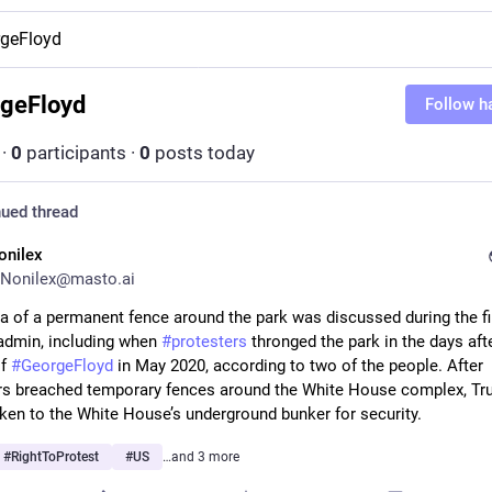
geFloyd
geFloyd
Follow h
·
0
participants
·
0
posts today
ued thread
onilex
Nonilex@masto.ai
admin, including when 
#
protesters
 thronged the park in the days afte
f 
#
GeorgeFloyd
 in May 2020, according to two of the people. After 
rs breached temporary fences around the White House complex, Tr
taken to the White House’s underground bunker for security.
#
RightToProtest
#
US
…and 3 more