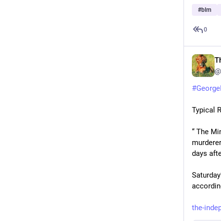
#
blm
0
T
@
#
George
Typical 
“ The Mi
murderer
days afte
Saturday
accordin
the-ind