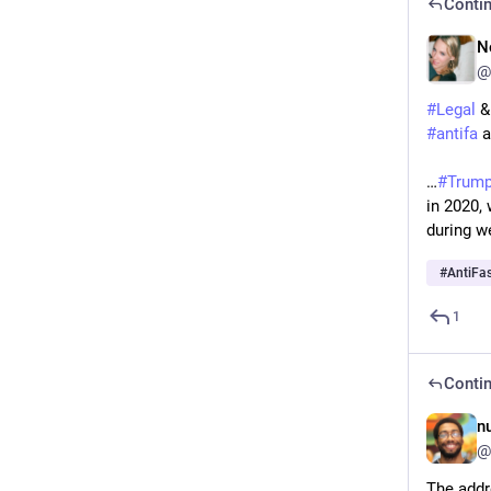
Contin
N
@
#
Legal
 &
#
antifa
 
…
#
Trum
in 2020,
during w
#
AntiFa
1
Contin
n
@
The addr