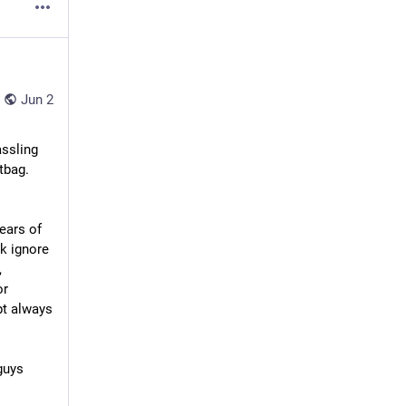
Jun 2
ssling 
bag. 
ears of 
 ignore 
 
r 
t always 
uys 