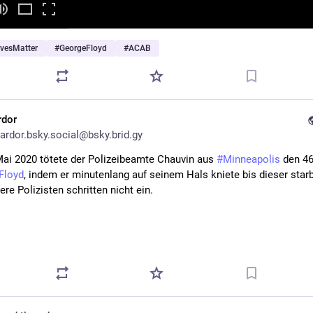
ivesMatter
#
GeorgeFloyd
#
ACAB
rdor
ardor.bsky.social@bsky.brid.gy
ai 2020 tötete der Polizeibeamte Chauvin aus 
#Minneapolis
Floyd
, indem er minutenlang auf seinem Hals kniete bis dieser starb.
ere Polizisten schritten nicht ein.