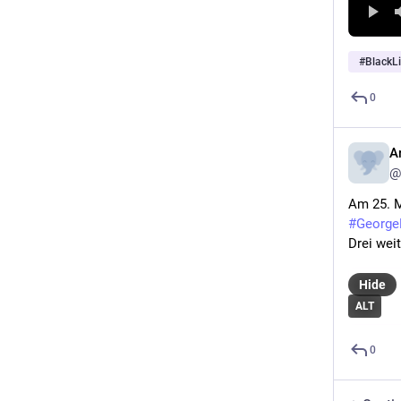
#
BlackL
0
A
@
Am 25. M
#George
Drei weit
Hide
ALT
0