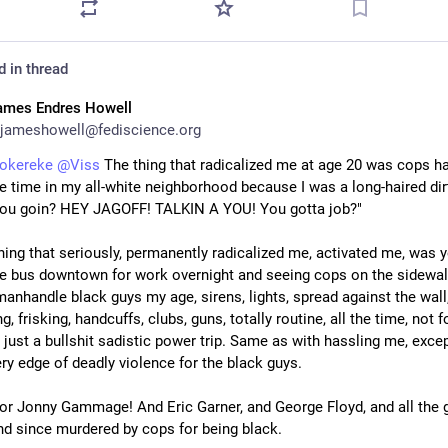
d in thread
ames Endres Howell
jameshowell@fediscience.org
okereke
@
Viss
 The thing that radicalized me at age 20 was cops ha
he time in my all-white neighborhood because I was a long-haired dirt
ou goin? HEY JAGOFF! TALKIN A YOU! You gotta job?"
hing that seriously, permanently radicalized me, activated me, was y
he bus downtown for work overnight and seeing cops on the sidewalk
anhandle black guys my age, sirens, lights, spread against the wall,
, frisking, handcuffs, clubs, guns, totally routine, all the time, not fo
 just a bullshit sadistic power trip. Same as with hassling me, excep
ery edge of deadly violence for the black guys.
for Jonny Gammage! And Eric Garner, and George Floyd, and all the g
nd since murdered by cops for being black.