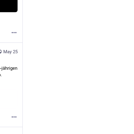
May 25
 den 46-jährigen 

