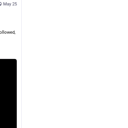
May 25
llowed, 