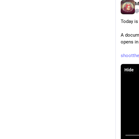
M
@
Today is
A docume
opens in
shootth
Hide