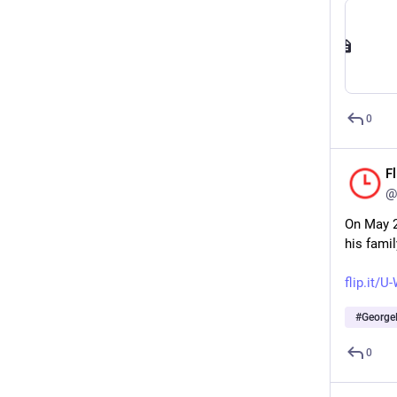
0
F
@
On May 2
his fami
flip.it/
#
George
0