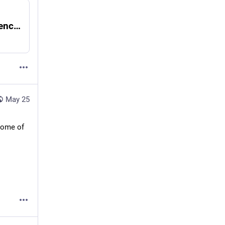
Minnesota Republicans held moment of silence for Derek Chauvin days after anniversary of George Floyd murder: report
May 25
some of 