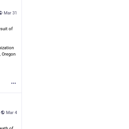
Mar 31
's pursuit of 
ization 
, Oregon 
Mar 4
ath of 