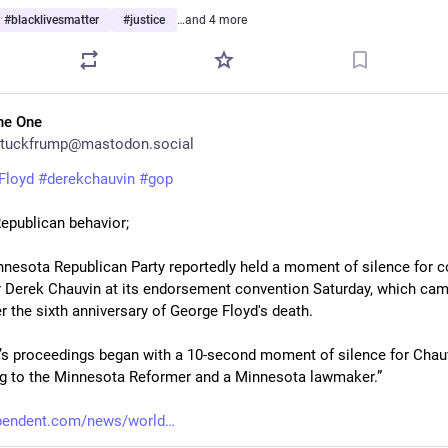
#
blacklivesmatter
#
justice
…and 4 more
he One
tuckfrump@mastodon.social
Floyd
#
derekchauvin
#
gop
Republican behavior;
nnesota Republican Party reportedly held a moment of silence for co
 Derek Chauvin at its endorsement convention Saturday, which came
r the sixth anniversary of George Floyd's death.
’s proceedings began with a 10-second moment of silence for Chauv
g to the Minnesota Reformer and a Minnesota lawmaker.”
ependent.com/news/world