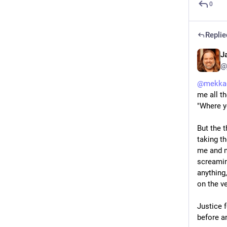
0
Replie
J
@
@
mekka
me all t
"Where y
But the t
taking t
me and m
screaming
anything,
on the v
Justice 
before a