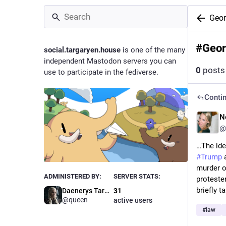
Geor
#
Geor
social.targaryen.house
is one of the many
independent Mastodon servers you can
0
posts
use to participate in the fediverse.
Contin
N
@
#
Trump
 
murder o
ADMINISTERED BY:
SERVER STATS:
proteste
briefly 
Daenerys Targaryen
31
@queen
active users
#
law