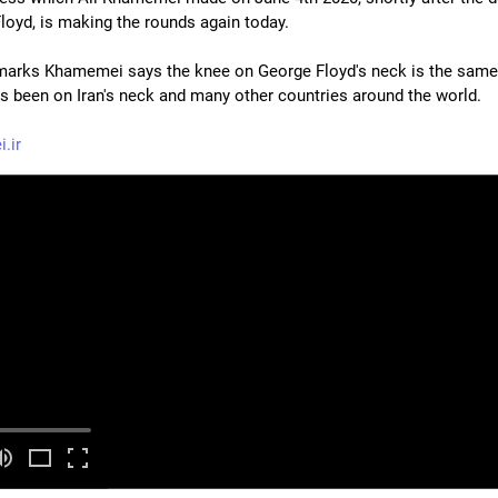
loyd, is making the rounds again today.
emarks Khamemei says the knee on George Floyd's neck is the same
s been on Iran's neck and many other countries around the world.
.ir