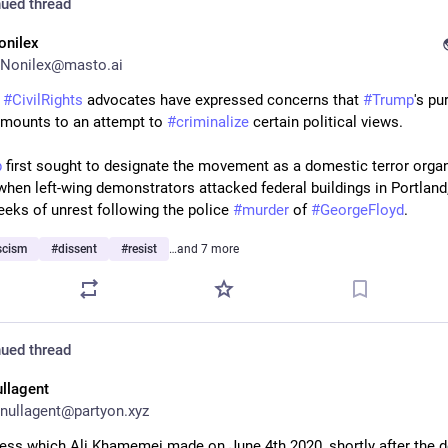
ued thread
onilex
Nonilex@masto.ai
 
#
CivilRights
 advocates have expressed concerns that 
#
Trump
amounts to an attempt to 
#
criminalize
 certain political views.
p
 first sought to designate the movement as a domestic terror organ
 when left-wing demonstrators attacked federal buildings in Portland
eeks of unrest following the police 
#
murder
 of 
#
GeorgeFloyd
.
scism
#
dissent
#
resist
…and 7 more
ued thread
ullagent
nullagent@partyon.xyz
ess which Ali Khamemei made on June 4th 2020, shortly after the de