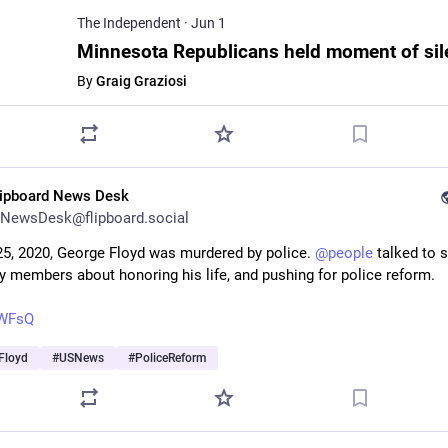
The Independent
·
Jun 1
By
Graig Graziosi
lipboard News Desk
NewsDesk@flipboard.social
5, 2020, George Floyd was murdered by police. 
@
people
 talked to 
ly members about honoring his life, and pushing for police reform.
U-WFsQ
Floyd
#
USNews
#
PoliceReform