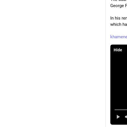
George F
In his r
which ha
khamenei
Hide