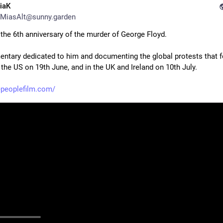
iaK
MiasAlt@sunny.garden
 the 6th anniversary of the murder of George Floyd.
ntary dedicated to him and documenting the global protests that fo
 the US on 19th June, and in the UK and Ireland on 10th July.
epeoplefilm.com/