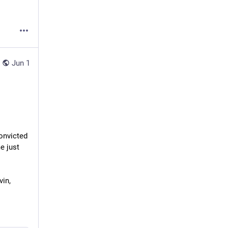
Jun 1
nvicted 
 just 
in, 